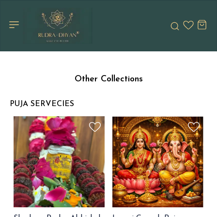
Other Collections
PUJA SERVECIES