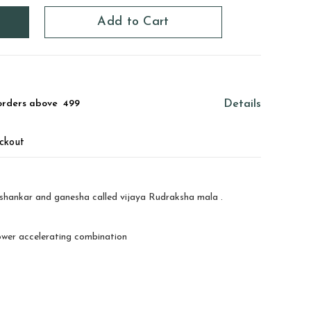
Add to Cart
orders above ₹ 499
Details
ckout
ishankar and ganesha called vijaya Rudraksha mala .
ower accelerating combination