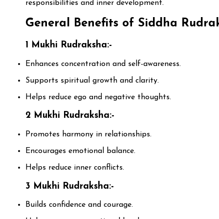
responsibilities and inner development.
General Benefits of Siddha Rudrak
1 Mukhi Rudraksha:-
Enhances concentration and self-awareness.
Supports spiritual growth and clarity.
Helps reduce ego and negative thoughts.
2 Mukhi Rudraksha:-
Promotes harmony in relationships.
Encourages emotional balance.
Helps reduce inner conflicts.
3 Mukhi Rudraksha:-
Builds confidence and courage.