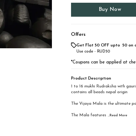
Buy Now
Offers
Get Flat ₹50 OFF upto ₹ 50 on 
Use code -
RUD50
*Coupons can be applied at che
Product Description
1 to 16 mukhi Rudraksha with gaur
contains all beads nepal origin
The Vijaya Mala is the ultimate p
The Mala features
...Read
More