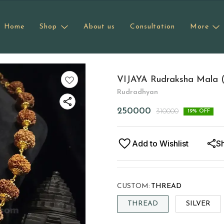
Home
Shop
About us
Consultation
More
VIJAYA Rudraksha Mala (1
Rudradhyan
250000
310000
19
% OFF
Add to Wishlist
S
CUSTOM
:
THREAD
THREAD
SILVER