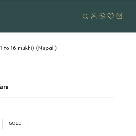
 to 16 mukhi) (Nepali)
hare
GOLD