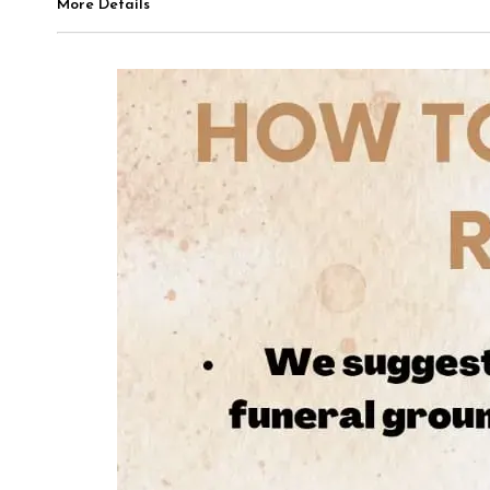
More Details