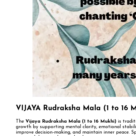
VIJAYA Rudraksha Mala (1 to 16 M
The
Vijaya Rudraksha Mala (1 to 16 Mukhi)
is tradit
growth by supporting mental clarity, emotional stabilit
improve decision-making, and maintain inner peace. Spi