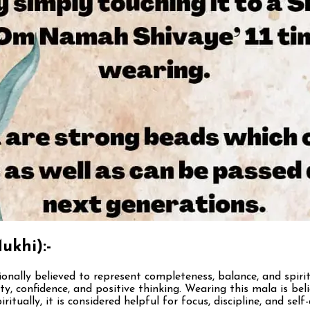
ukhi):-
ionally believed to represent completeness, balance, and spirit
y, confidence, and positive thinking. Wearing this mala is bel
ritually, it is considered helpful for focus, discipline, and 