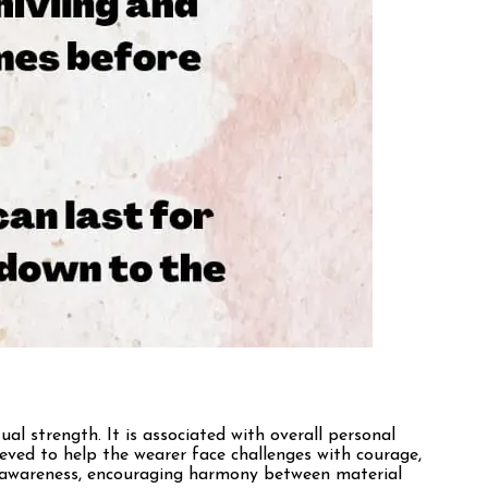
ual strength. It is associated with overall personal
ieved to help the wearer face challenges with courage,
self-awareness, encouraging harmony between material