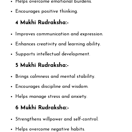
Helps overcome emotional burdens.
Encourages positive thinking.
4 Mukhi Rudraksha:-
Improves communication and expression.
Enhances creativity and learning ability.
Supports intellectual development.
5 Mukhi Rudraksha:-
Brings calmness and mental stability.
Encourages discipline and wisdom.
Helps manage stress and anxiety.
6 Mukhi Rudraksha:-
Strengthens willpower and self-control.
Helps overcome negative habits.