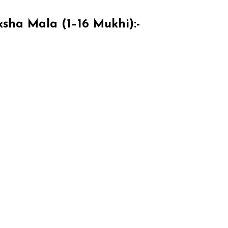
sha Mala (1–16 Mukhi):-