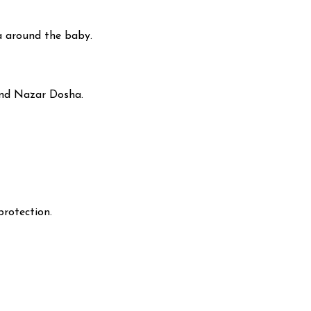
ra around the baby.
and Nazar Dosha.
protection.