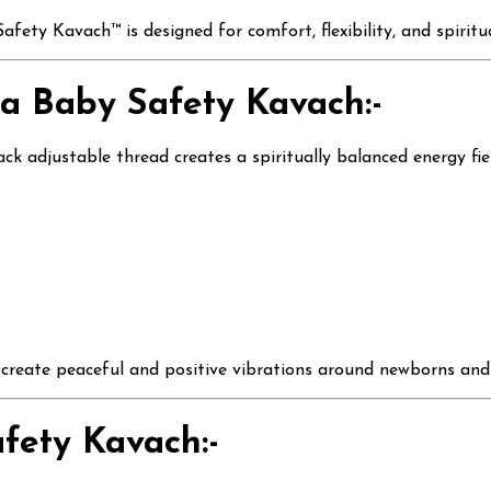
fety Kavach™ is designed for comfort, flexibility, and spirit
a Baby Safety Kavach:-
 adjustable thread creates a spiritually balanced energy fie
p create peaceful and positive vibrations around newborns and
fety Kavach:-