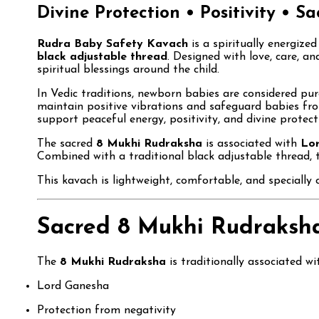
Divine Protection • Positivity • S
Rudra Baby Safety Kavach
is a spiritually energize
black adjustable thread
. Designed with love, care, an
spiritual blessings around the child.
In Vedic traditions, newborn babies are considered pure
maintain positive vibrations and safeguard babies fro
support peaceful energy, positivity, and divine protecti
The sacred
8 Mukhi Rudraksha
is associated with
Lo
Combined with a traditional black adjustable thread, t
This kavach is lightweight, comfortable, and specially 
Sacred 8 Mukhi Rudraksha
The
8 Mukhi Rudraksha
is traditionally associated wit
Lord Ganesha
Protection from negativity