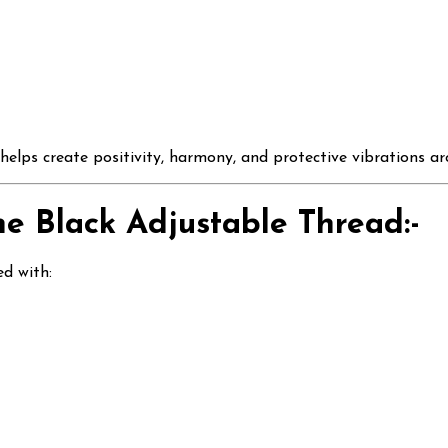
 helps create positivity, harmony, and protective vibrations a
the Black Adjustable Thread:-
ed with: