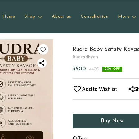
Home
Shop
About us
Consultation
More
Rudra Baby Safety Kava
Rudradhyan
3500
4400
20
% OFF
Add to Wishlist
S
Buy Now
Offers