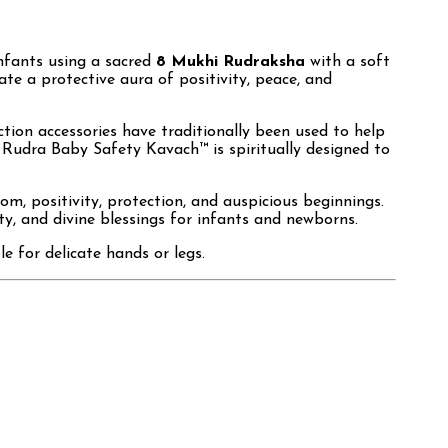
infants using a sacred
8 Mukhi Rudraksha
with a soft
eate a protective aura of positivity, peace, and
ction accessories have traditionally been used to help
 Rudra Baby Safety Kavach™ is spiritually designed to
m, positivity, protection, and auspicious beginnings.
ty, and divine blessings for infants and newborns.
e for delicate hands or legs.