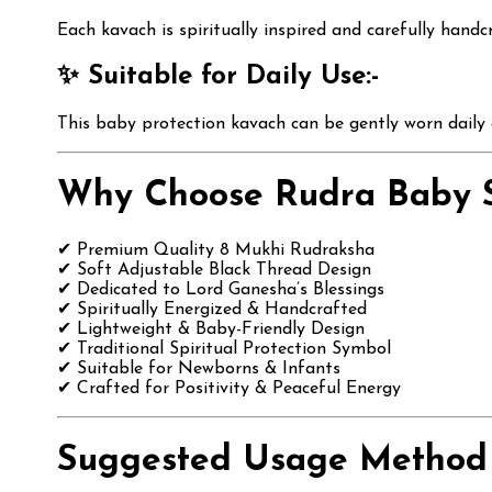
Each kavach is spiritually inspired and carefully handc
✨ Suitable for Daily Use:-
This baby protection kavach can be gently worn daily o
Why Choose Rudra Baby S
✔ Premium Quality 8 Mukhi Rudraksha
✔ Soft Adjustable Black Thread Design
✔ Dedicated to Lord Ganesha’s Blessings
✔ Spiritually Energized & Handcrafted
✔ Lightweight & Baby-Friendly Design
✔ Traditional Spiritual Protection Symbol
✔ Suitable for Newborns & Infants
✔ Crafted for Positivity & Peaceful Energy
Suggested Usage Method