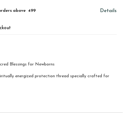
orders above ₹ 499
Details
ckout
acred Blessings for Newborns
itually energized protection thread specially crafted for