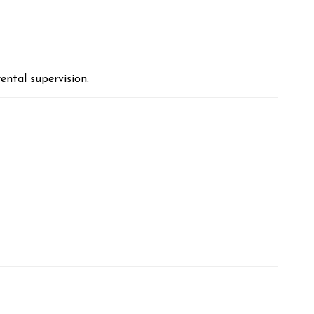
ental supervision.