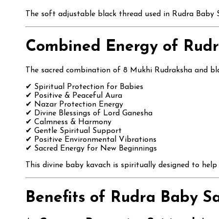
The soft adjustable black thread used in Rudra Baby Sa
Combined Energy of Rudr
The sacred combination of 8 Mukhi Rudraksha and black
✔ Spiritual Protection for Babies
✔ Positive & Peaceful Aura
✔ Nazar Protection Energy
✔ Divine Blessings of Lord Ganesha
✔ Calmness & Harmony
✔ Gentle Spiritual Support
✔ Positive Environmental Vibrations
✔ Sacred Energy for New Beginnings
This divine baby kavach is spiritually designed to hel
Benefits of Rudra Baby Sa