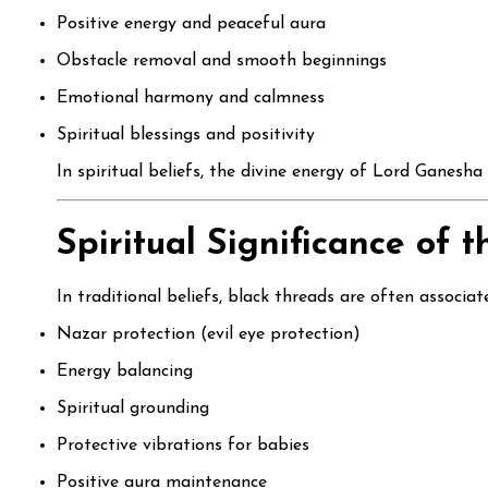
Positive energy and peaceful aura
Obstacle removal and smooth beginnings
Emotional harmony and calmness
Spiritual blessings and positivity
In spiritual beliefs, the divine energy of Lord Ganesha
Spiritual Significance of 
In traditional beliefs, black threads are often associat
Nazar protection (evil eye protection)
Energy balancing
Spiritual grounding
Protective vibrations for babies
Positive aura maintenance