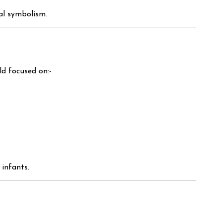
ual symbolism.
ld focused on:-
 infants.