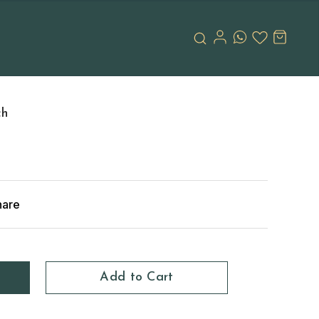
ch
hare
Add to Cart