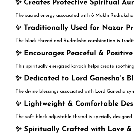
✨ Creates Protective Spiritual Aur
The sacred energy associated with 8 Mukhi Rudraksha i
✨ Traditionally Used for Nazar Pr
The black thread and Rudraksha combination is tradit
✨ Encourages Peaceful & Positive
This spiritually energized kavach helps create soothin
✨ Dedicated to Lord Ganesha’s Ble
The divine blessings associated with Lord Ganesha sym
✨ Lightweight & Comfortable Desi
The soft black adjustable thread is specially designe
✨ Spiritually Crafted with Love & 