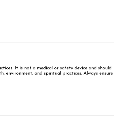
ctices. It is not a medical or safety device and should
th, environment, and spiritual practices. Always ensure