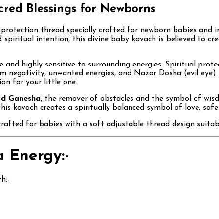
acred Blessings for Newborns
d protection thread specially crafted for newborn babies and 
d spiritual intention, this divine baby kavach is believed to cr
 and highly sensitive to surrounding energies. Spiritual prote
m negativity, unwanted energies, and Nazar Dosha (evil eye).
on for your little one.
rd Ganesha
, the remover of obstacles and the symbol of wisdo
his kavach creates a spiritually balanced symbol of love, safe
crafted for babies with a soft adjustable thread design suitabl
 Energy:-
h:-