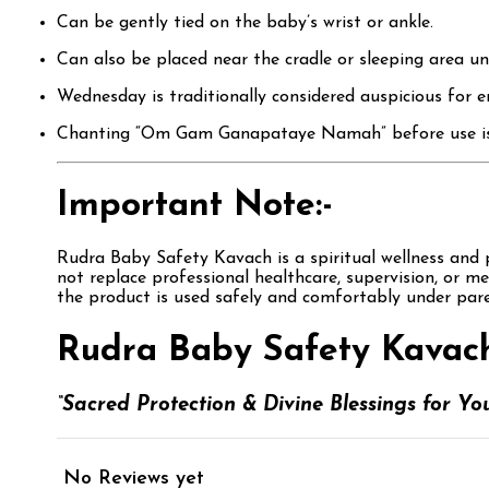
Can be gently tied on the baby’s wrist or ankle.
Can also be placed near the cradle or sleeping area un
Wednesday is traditionally considered auspicious for e
Chanting “Om Gam Ganapataye Namah” before use is co
Important Note:-
Rudra Baby Safety Kavach is a spiritual wellness and po
not replace professional healthcare, supervision, or m
the product is used safely and comfortably under pare
Rudra Baby Safety Kavach
“Sacred Protection & Divine Blessings for You
No Reviews yet