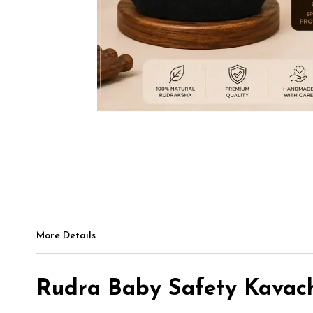
More Details
Rudra Baby Safety Kavach