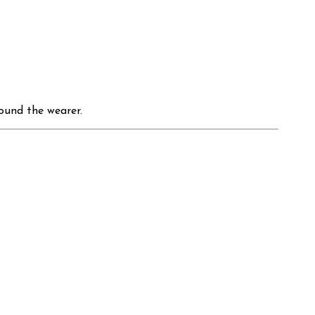
round the wearer.