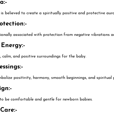
a:-
s believed to create a spiritually positive and protective au
otection:-
ionally associated with protection from negative vibrations 
 Energy:-
g, calm, and positive surroundings for the baby.
ssings:-
bolize positivity, harmony, smooth beginnings, and spiritual 
gn:-
d to be comfortable and gentle for newborn babies.
Care:-