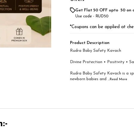
Get Flat ₹50 OFF upto ₹ 50 on 
Use code -
RUD50
*Coupons can be applied at che
Product Description
Rudra Baby Safety Kavach
Divine Protection • Positivity • S
Rudra Baby Safety Kavach is a spir
newborn babies and
...Read
More
:-