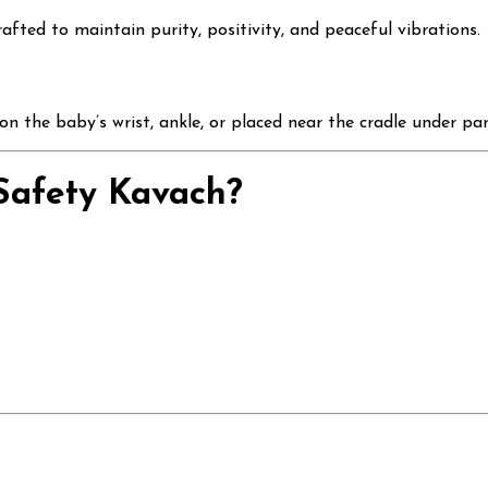
rafted to maintain purity, positivity, and peaceful vibrations.
n the baby’s wrist, ankle, or placed near the cradle under par
afety Kavach?