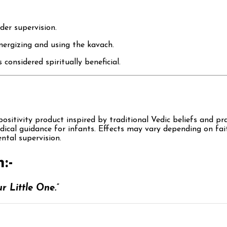
der supervision.
nergizing and using the kavach.
nsidered spiritually beneficial.
sitivity product inspired by traditional Vedic beliefs and pra
edical guidance for infants. Effects may vary depending on fai
ntal supervision.
:-
r Little One.”