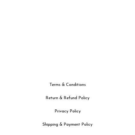
Terms & Conditions
Return & Refund Policy
Privacy Policy
Shipping & Payment Policy