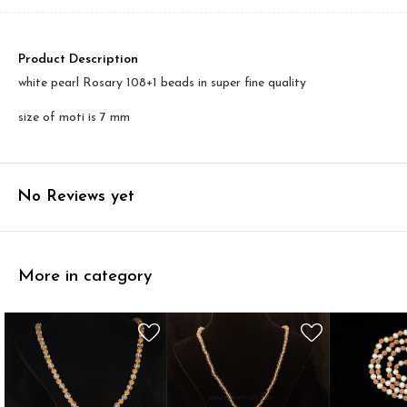
Product Description
white pearl Rosary 108+1 beads in super fine quality
size of moti is 7 mm
No Reviews yet
More in category