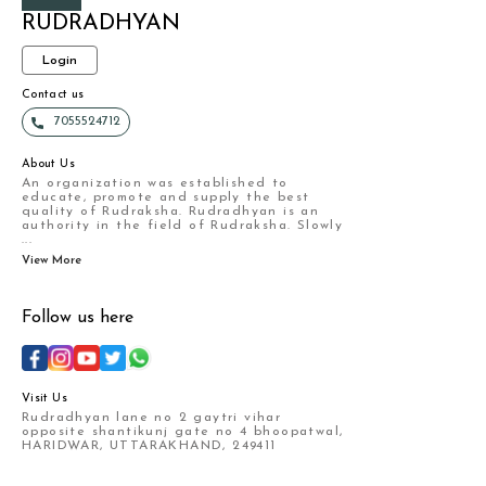
RUDRADHYAN
Login
Contact us
7055524712
About Us
An organization was established to
educate, promote and supply the best
quality of Rudraksha. Rudradhyan is an
authority in the field of Rudraksha. Slowly
...
View More
Follow us here
Visit Us
Rudradhyan lane no 2 gaytri vihar
opposite shantikunj gate no 4 bhoopatwal,
HARIDWAR, UTTARAKHAND, 249411