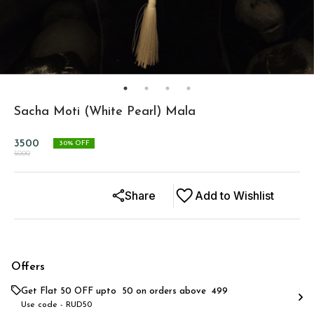
Sacha Moti (White Pearl) Mala
3500
30
% OFF
5000
Share
Add to Wishlist
Offers
Get Flat ₹50 OFF upto ₹ 50 on orders above ₹ 499
Use code -
RUD50