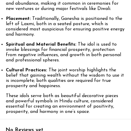
and abundance, making it common in ceremonies for
new ventures or during major festivals like Diwali.​
Placement:
Traditionally, Ganesha is positioned to the
left of Laxmi, both in a seated posture, which is
considered most auspicious for ensuring positive energy
and harmony.​
Spiritual and Material Benefits:
The idol is used to
invoke blessings for financial prosperity, protection
from negative influences, and growth in both personal
and professional spheres.​
Cultural Practices:
The joint worship highlights the
belief that gaining wealth without the wisdom to use it
is incomplete; both qualities are required for true
prosperity and happiness.​
These idols serve both as beautiful decorative pieces
and powerful symbols in Hindu culture, considered
essential for creating an environment of positivity,
prosperity, and harmony in one’s space.​
No Reviews yet