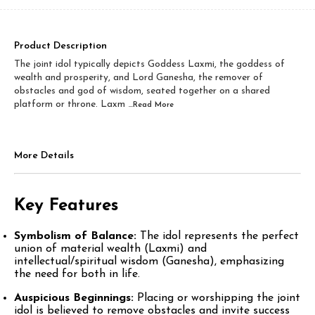
Product Description
The joint idol typically depicts Goddess Laxmi, the goddess of
wealth and prosperity, and Lord Ganesha, the remover of
obstacles and god of wisdom, seated together on a shared
platform or throne. Laxm
...Read
More
More Details
Key Features
Symbolism of Balance:
The idol represents the perfect
union of material wealth (Laxmi) and
intellectual/spiritual wisdom (Ganesha), emphasizing
the need for both in life.​
Auspicious Beginnings:
Placing or worshipping the joint
idol is believed to remove obstacles and invite success