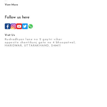
...
View More
Follow us here
Visit Us
Rudradhyan lane no 2 gaytri vihar
opposite shantikunj gate no 4 bhoopatwal,
HARIDWAR, UTTARAKHAND, 249411