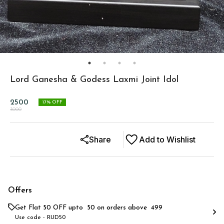
Lord Ganesha & Godess Laxmi Joint Idol
2500
17
% OFF
3000
Share
Add to Wishlist
Offers
Get Flat ₹50 OFF upto ₹ 50 on orders above ₹ 499
Use code -
RUD50