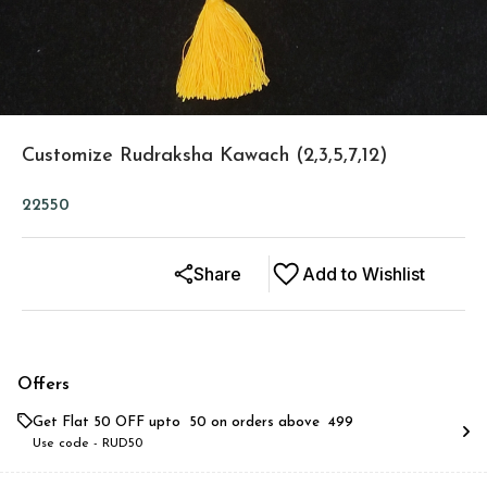
Customize Rudraksha Kawach (2,3,5,7,12)
22550
Share
Add to Wishlist
Offers
Get Flat ₹50 OFF upto ₹ 50 on orders above ₹ 499
Use code -
RUD50