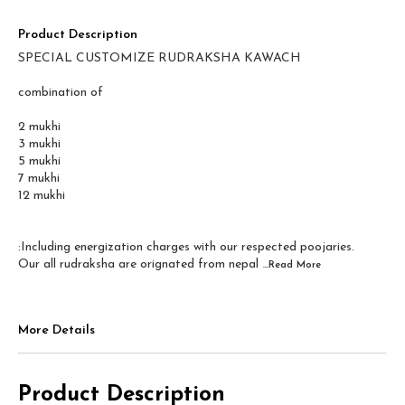
Product Description
SPECIAL CUSTOMIZE RUDRAKSHA KAWACH
combination of
2 mukhi
3 mukhi
5 mukhi
7 mukhi
12 mukhi
:Including energization charges with our respected poojaries.
Our all rudraksha are orignated from nepal
...Read
More
More Details
Product Description