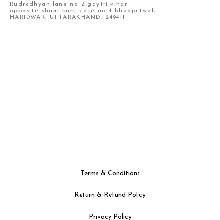
Rudradhyan lane no 2 gaytri vihar
opposite shantikunj gate no 4 bhoopatwal,
HARIDWAR, UTTARAKHAND, 249411
Terms & Conditions
Return & Refund Policy
Privacy Policy