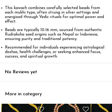
This kawach combines carefully selected beads from
each mukhi type, often strung in silver settings and
energized through Vedic rituals for optimal power and
effect.​
Beads are typically 10-16 mm, sourced from authentic
Rudraksha seed origins such as Nepal or Indonesia,
ensuring purity and traditional potency.​
Recommended for individuals experiencing astrological
doshas, health challenges, or seeking enhanced focus,
success, and spiritual growth.
No Reviews yet
More in category