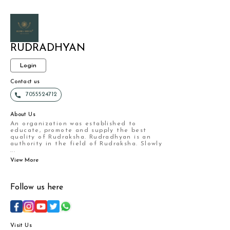
RUDRADHYAN
Login
Contact us
7055524712
About Us
An organization was established to
educate, promote and supply the best
quality of Rudraksha. Rudradhyan is an
authority in the field of Rudraksha. Slowly
...
View More
Follow us here
Visit Us