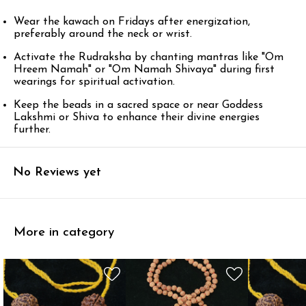
Wear the kawach on Fridays after energization,
preferably around the neck or wrist.
Activate the Rudraksha by chanting mantras like "Om
Hreem Namah" or "Om Namah Shivaya" during first
wearings for spiritual activation.
Keep the beads in a sacred space or near Goddess
Lakshmi or Shiva to enhance their divine energies
further.
No Reviews yet
More in category