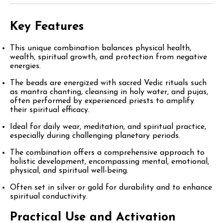
Key Features
This unique combination balances physical health,
wealth, spiritual growth, and protection from negative
energies.
The beads are energized with sacred Vedic rituals such
as mantra chanting, cleansing in holy water, and pujas,
often performed by experienced priests to amplify
their spiritual efficacy.
Ideal for daily wear, meditation, and spiritual practice,
especially during challenging planetary periods.
The combination offers a comprehensive approach to
holistic development, encompassing mental, emotional,
physical, and spiritual well-being.
Often set in silver or gold for durability and to enhance
spiritual conductivity.
Practical Use and Activation