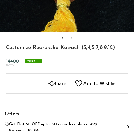
Customize Rudraksha Kawach (3,4,5,7,8,9,12)
14400
20
% OFF
18000
Share
Add to Wishlist
Offers
Get Flat ₹50 OFF upto ₹ 50 on orders above ₹ 499
Use code -
RUD50