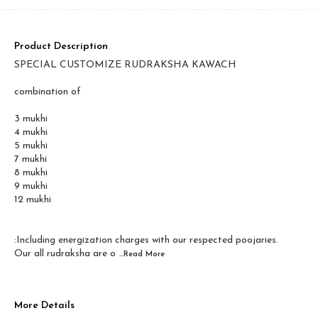
Product Description
SPECIAL CUSTOMIZE RUDRAKSHA KAWACH
combination of
3 mukhi
4 mukhi
5 mukhi
7 mukhi
8 mukhi
9 mukhi
12 mukhi
:Including energization charges with our respected poojaries.
Our all rudraksha are o
...Read
More
More Details