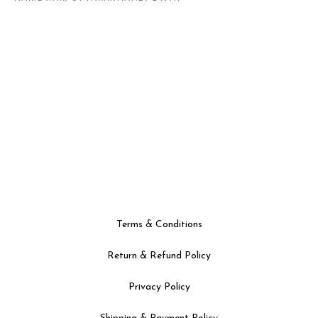
Terms & Conditions
Return & Refund Policy
Privacy Policy