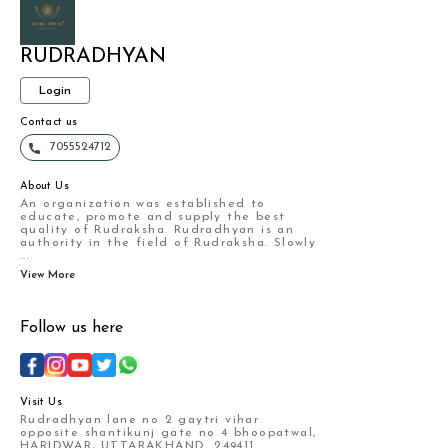
RUDRADHYAN
Login
Contact us
7055524712
About Us
An organization was established to
educate, promote and supply the best
quality of Rudraksha. Rudradhyan is an
authority in the field of Rudraksha. Slowly
...
View More
Follow us here
Visit Us
Rudradhyan lane no 2 gaytri vihar
opposite shantikunj gate no 4 bhoopatwal,
HARIDWAR, UTTARAKHAND, 249411