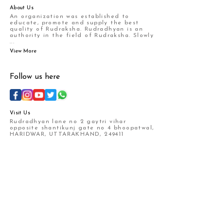
About Us
An organization was established to
educate, promote and supply the best
quality of Rudraksha. Rudradhyan is an
authority in the field of Rudraksha. Slowly
...
View More
Follow us here
Visit Us
Rudradhyan lane no 2 gaytri vihar
opposite shantikunj gate no 4 bhoopatwal,
HARIDWAR, UTTARAKHAND, 249411