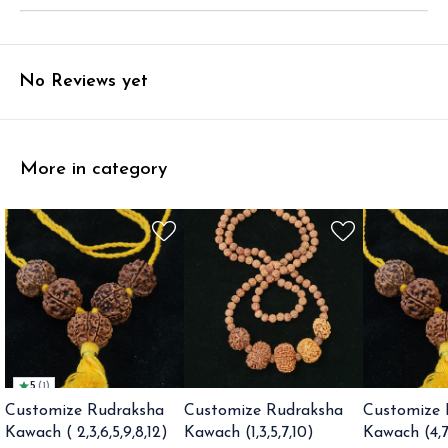
No Reviews yet
More in category
5
(
1
)
Customize Rudraksha
Customize Rudraksha
Customize 
Kawach ( 2,3,6,5,9,8,12)
Kawach (1,3,5,7,10)
Kawach (4,7