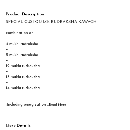
Product Description
SPECIAL CUSTOMIZE RUDRAKSHA KAWACH
combination of
4 mukhi rudraksha
+
5 mukhi rudraksha
+
12 mukhi rudraksha
+
13 mukhi rudraksha
+
14 mukhi rudraksha
:Including energization
...Read
More
More Details