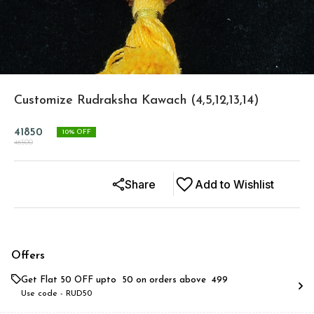
Customize Rudraksha Kawach (4,5,12,13,14)
41850
10
% OFF
46500
Share
Add to Wishlist
Offers
Get Flat ₹50 OFF upto ₹ 50 on orders above ₹ 499
Use code -
RUD50