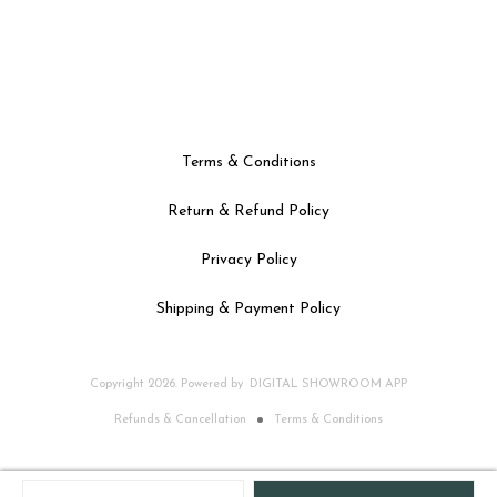
Terms & Conditions
Return & Refund Policy
Privacy Policy
Shipping & Payment Policy
Copyright
2026
.
Powered
by
DIGITAL SHOWROOM
APP
Refunds & Cancellation
Terms & Conditions