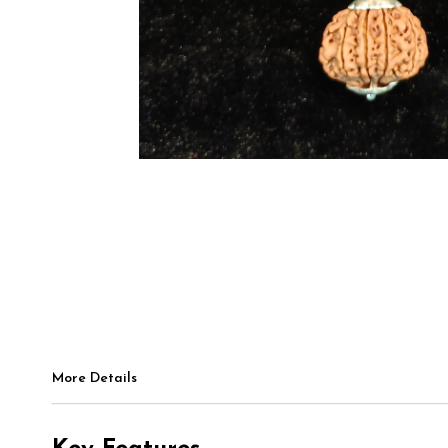
More Details