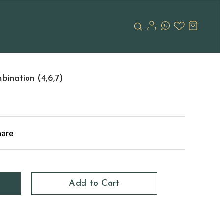
ination (4,6,7)
hare
Add to Cart