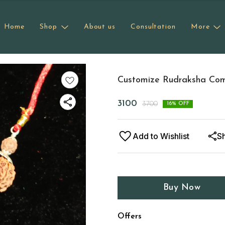
Home
Shop
About us
Consultation
More
Customize Rudraksha Comb
3100
3700
16
% OFF
Add to Wishlist
S
Buy Now
Offers