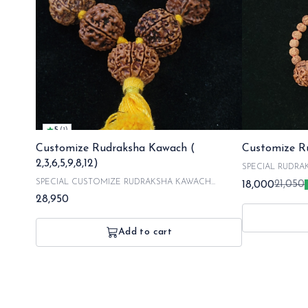
5
(
1
)
Customize Rudraksha Kawach (
Customize Ru
2,3,6,5,9,8,12)
SPECIAL RUDRAKSHA
MUKHI 5 MUKHI 7 MUKHI 10 MUKHI ALL
SPECIAL CUSTOMIZE RUDRAKSHA KAWACH
18,000
21,050
RUDRAKSHA OR
combination of 2 mukhi 3 mukhi 5 mukhi 6 mukhi 8 mukhi
28,950
PICKED BY OUR 
9 mukhi 12 mukhi :Including energization charges with our
FOR MAKING AN
respected poojaries. Our all rudraksha are orignated from
PROCESS AND 4
nepal and hand picked by our experts . NOTE : in a
Add to cart
DILIVERY SO R
customized order it takes 2 days for making and 1 day for
ORDERING TO 
energizing your kawach the dilivery takes 3 to 6 business
days SO, the total time is around 10 days to get your order.