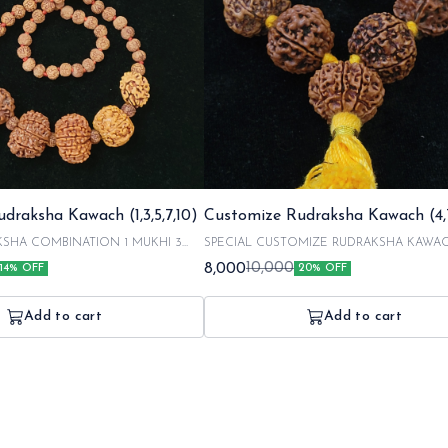
draksha Kawach (1,3,5,7,10)
Customize Rudraksha Kawach (4,7
 COMBINATION 1 MUKHI 3
SPECIAL CUSTOMIZE RUDRAKSHA KAWA
combination of 4 mukhi 7 mukhi 13 mukhi :Including
8,000
10,000
14% OFF
20% OFF
IGNATED FROM NEPAL AND HAND
energization charges with our respected poojaries.
EXPERT. NOTE = IT TAKES 2 DAYS
rudraksha are orignated from nepal and hand pi
D 1 DAY FOR ENERGIZATION
experts . NOTE : in a customized order it takes 2 days for
Add to cart
Add to cart
 TO 6 BUSINESS DAYS FOR
making and 1 day for energizing your kawach the
OUNDLY TAKE 10 DAYS AFTER
takes 3 to 6 business days SO, the total time is 
GET YOUR KAWACH.
days to get your order.