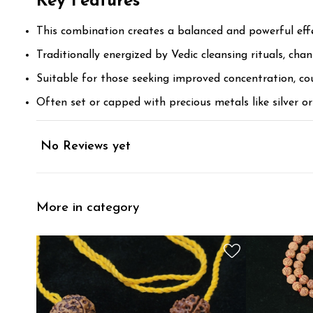
Key Features
This combination creates a balanced and powerful effect
Traditionally energized by Vedic cleansing rituals, cha
Suitable for those seeking improved concentration, co
Often set or capped with precious metals like silver o
No Reviews yet
More in category