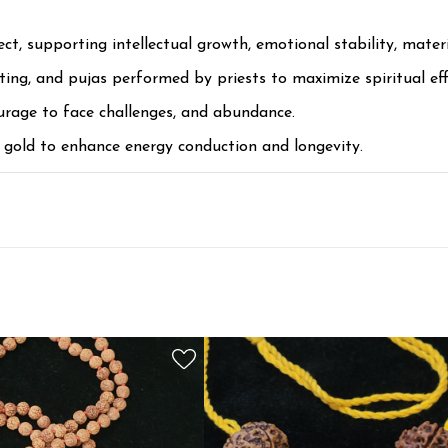
, supporting intellectual growth, emotional stability, materia
nting, and pujas performed by priests to maximize spiritual eff
urage to face challenges, and abundance.
r gold to enhance energy conduction and longevity.