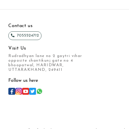
Contact us
7055524712
Visit Us
Rudradhyan lane no 2 gaytri vihar
opposite shantikunj gate no 4
bhoopatwal, HARIDWAR,
UTTARAKHAND, 249411
Follow us here