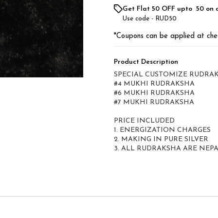
Get Flat ₹50 OFF upto ₹ 50 on 
Use code -
RUD50
*Coupons can be applied at che
Product Description
SPECIAL CUSTOMIZE RUDRA
#4 MUKHI RUDRAKSHA
#6 MUKHI RUDRAKSHA
#7 MUKHI RUDRAKSHA
PRICE INCLUDED
1. ENERGIZATION CHARGES
2. MAKING IN PURE SILVER
3. ALL RUDRAKSHA ARE NEPA