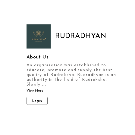
RUDRADHYAN
About Us
An organization was established to
educate, promote and supply the best
quality of Rudraksha. Rudradhyan is an
authority in the field of Rudraksha.
Slowly
...
View More
Login