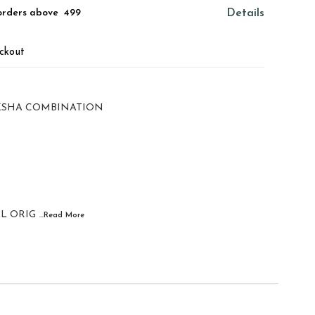
orders above ₹ 499
Details
ckout
KSHA COMBINATION
L ORIG
...Read
More