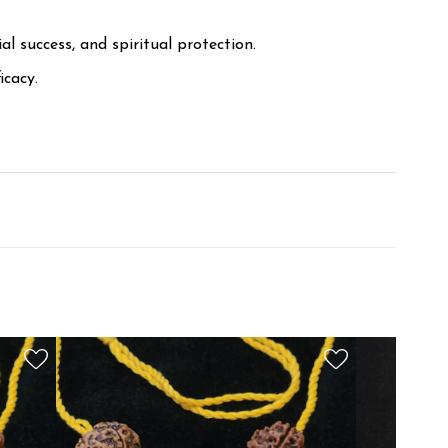
l success, and spiritual protection.
icacy.