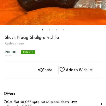
Shesh Naag Shaligram shila
Rudradhyan
90000
25
% OFF
120000
Share
Add to Wishlist
Offers
Get Flat ₹50 OFF upto ₹ 50 on orders above ₹ 499