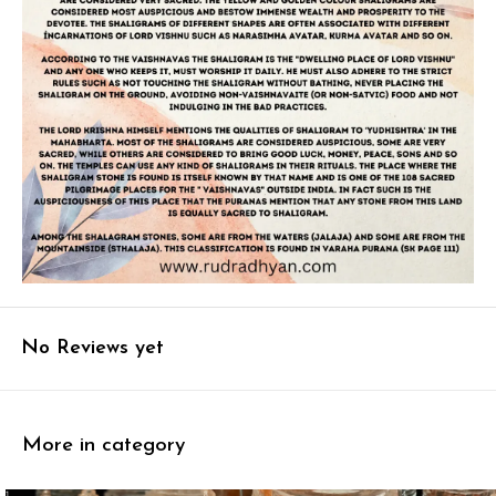
No Reviews yet
More in category