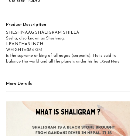
Use code -
RUD50
Product Description
SHESHNAAG SHALIGRAM SHILLA
Sesha, also known as Sheshnag,
LEANTH=3 INCH
WEIGHT=384 GM.
is the supreme or king of all nagas (serpents). He is said to
balance the world and all the planets under his ho
...Read
More
More Details