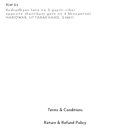
Visit Us
Rudradhyan lane no 2 gaytri vihar
opposite shantikunj gate no 4 bhoopatwal,
HARIDWAR, UTTARAKHAND, 249411
Terms & Conditions
Return & Refund Policy