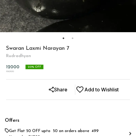
Swaran Laxmi Narayan 7
Rudradhyan
12000
20
% OFF
15000
Share
Add to Wishlist
Offers
Get Flat ₹50 OFF upto ₹ 50 on orders above ₹ 499