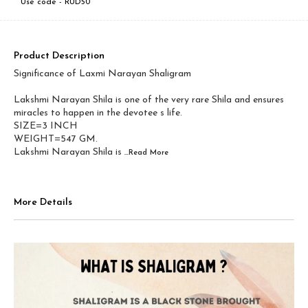
Use code -
RUD50
Product Description
Significance of Laxmi Narayan Shaligram
Lakshmi Narayan Shila is one of the very rare Shila and ensures
miracles to happen in the devotee s life.
SIZE=3 INCH
WEIGHT=547 GM.
Lakshmi Narayan Shila is
...Read
More
More Details