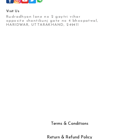
Visit Us
Rudradhyan lane no 2 gaytri vihar
opposite shantikunj gate no 4 bhoopatwal,
HARIDWAR, UTTARAKHAND, 249411
Terms & Conditions
Return & Refund Policy