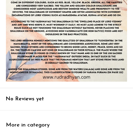
No Reviews yet
More in category