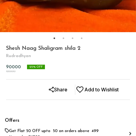
Shesh Naag Shaligram shila 2
Rudradhyan
90000
25
% OFF
120000
Share
Add to Wishlist
Offers
Get Flat ₹50 OFF upto ₹ 50 on orders above ₹ 499