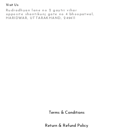
Visit Us
Rudradhyan lane no 2 gaytri vihar
opposite shantikunj gate no 4 bhoopatwal,
HARIDWAR, UTTARAKHAND, 249411
Terms & Conditions
Return & Refund Policy