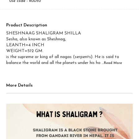
Use code -
RUD50
Product Description
SHESHNAAG SHALIGRAM SHILLA
Sesha, also known as Sheshnag,
LEANTH=4 INCH
WEIGHT=512 GM.
is the supreme or king of all nagas (serpents). He is said to
balance the world and all the planets under his ho
...Read
More
More Details