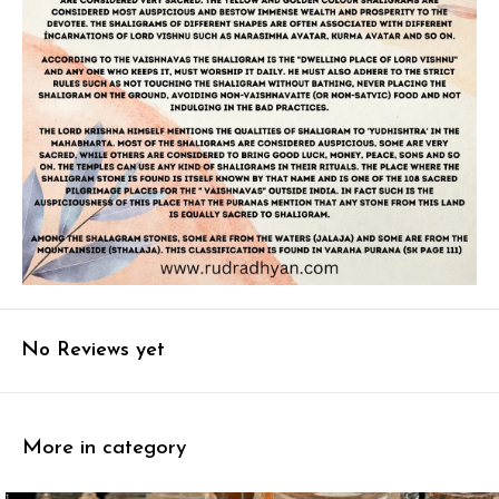
No Reviews yet
More in category