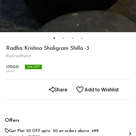
Radha Krishna Shaligram Shilla -3
Rudradhyan
17000
15
% OFF
20000
Share
Add to Wishlist
Offers
Get Flat ₹50 OFF upto ₹ 50 on orders above ₹ 499