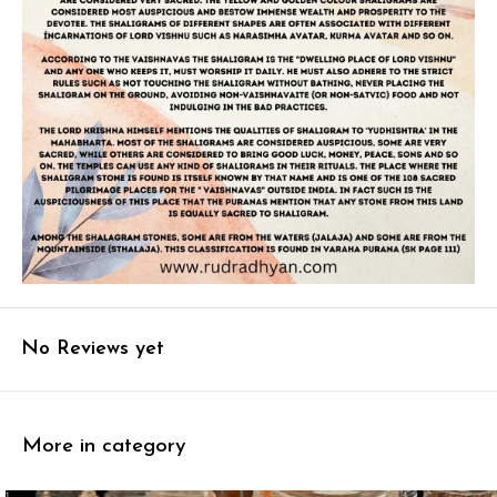
No Reviews yet
More in category