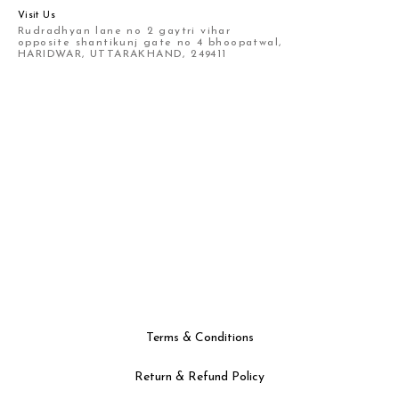
Visit Us
Rudradhyan lane no 2 gaytri vihar
opposite shantikunj gate no 4 bhoopatwal,
HARIDWAR, UTTARAKHAND, 249411
Terms & Conditions
Return & Refund Policy