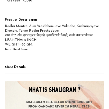
Use code -
RUD50
Product Description
Radha Mantra: Aum Vrashbhanujaye Vidmahe, Krishnapriyaye
Dhimahi, Tanno Radha Prachodayat
राधा मंत्र: ओम् वृषभानुजय विद्माहे, कृष्णप्रियये धिमही, तन्नो राधा प्रचोदयत
LEANTH=1.5 INCH
WEIGHT=80 GM.
Kris
...Read
More
More Details